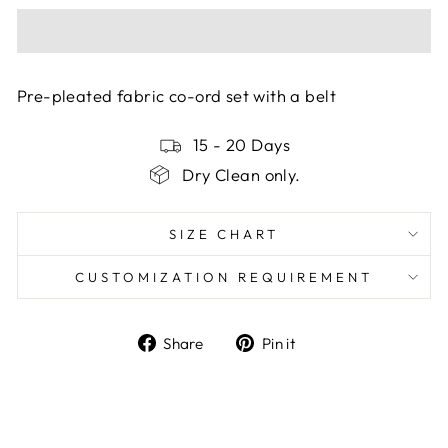
Pre-pleated fabric co-ord set with a belt
15 - 20 Days
Dry Clean only.
SIZE CHART
CUSTOMIZATION REQUIREMENT
Share
Pin
Share
Pin it
on
on
Facebook
Pinterest