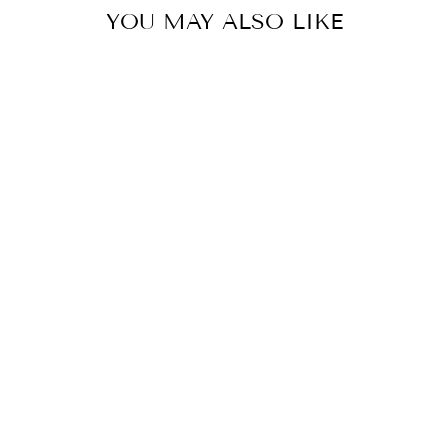
YOU MAY ALSO LIKE
PLEATED
OVERLAP CO-
ORD SET
Rs. 12,650.00