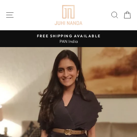
Skip
to
SITE NAVIGATION
SEAR
C
content
FREE SHIPPING AVAILABLE
PAN India
Pause
slideshow