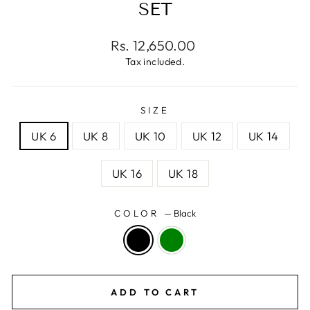
SET
Regular
Rs. 12,650.00
price
Tax included.
SIZE
UK 6
UK 8
UK 10
UK 12
UK 14
UK 16
UK 18
COLOR
—
Black
ADD TO CART