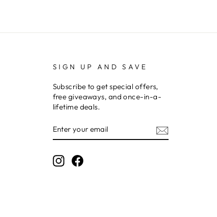
SIGN UP AND SAVE
Subscribe to get special offers,
free giveaways, and once-in-a-
lifetime deals.
ENTER
YOUR
EMAIL
Instagram
Facebook