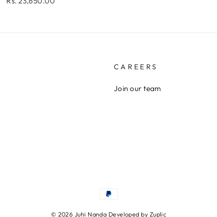
Rs. 23,650.00
CAREERS
Join our team
© 2026 Juhi Nanda Developed by
Zuplic