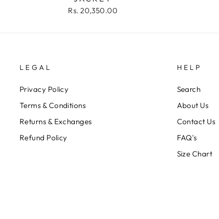
Rs. 20,350.00
LEGAL
HELP
Privacy Policy
Search
Terms & Conditions
About Us
Returns & Exchanges
Contact Us
Refund Policy
FAQ's
Size Chart