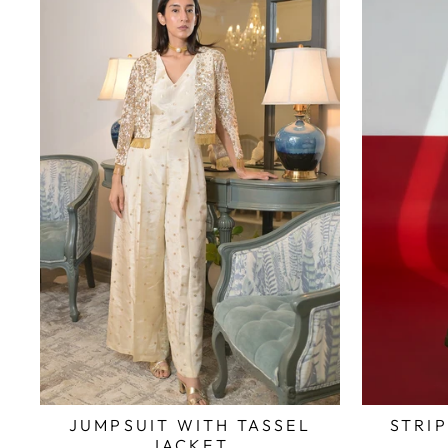
JUMPSUIT WITH TASSEL
STRI
JACKET