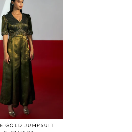
PE GOLD JUMPSUIT