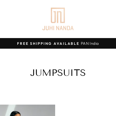
PAN India
FREE SHIPPING AVAILABLE
Pause
slideshow
JUMPSUITS