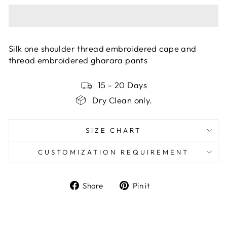
Silk one shoulder thread embroidered cape and
thread embroidered gharara pants
15 - 20 Days
Dry Clean only.
SIZE CHART
CUSTOMIZATION REQUIREMENT
Share
Pin
Share
Pin it
on
on
Facebook
Pinterest