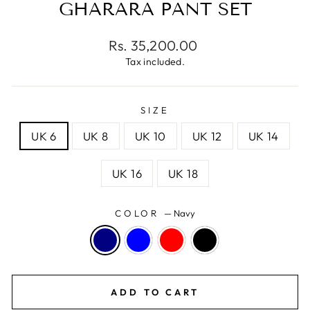
GHARARA PANT SET
Regular
Rs. 35,200.00
price
Tax included.
SIZE
UK 6
UK 8
UK 10
UK 12
UK 14
UK 16
UK 18
COLOR
—
Navy
ADD TO CART