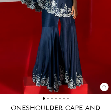
CL
(E
ONESHOULDER CAPE AND