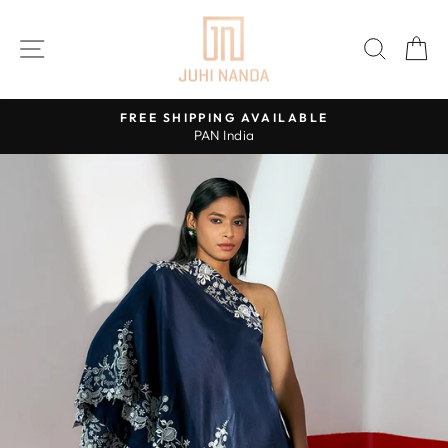
Skip
to
SITE NAVIGATION
SEAR
C
content
FREE SHIPPING AVAILABLE
PAN India
Pause
slideshow