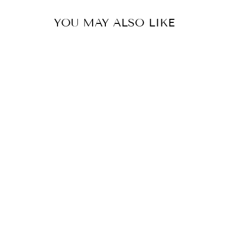
YOU MAY ALSO LIKE
ONESHOULDER
CAPE AND
GHARARA PANT
SET
Rs. 35,200.00