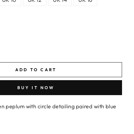
ADD TO CART
BUY IT NOW
n peplum with circle detailing paired with blue