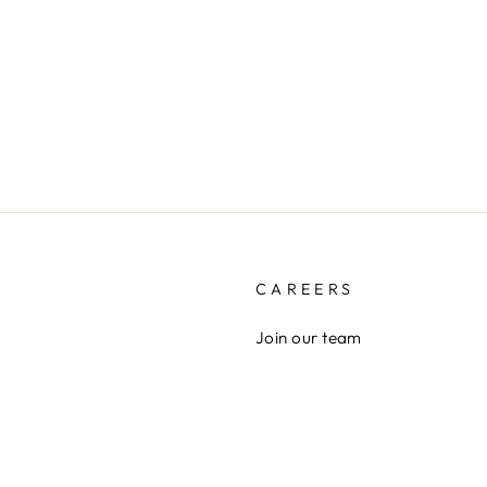
CAREERS
Join our team