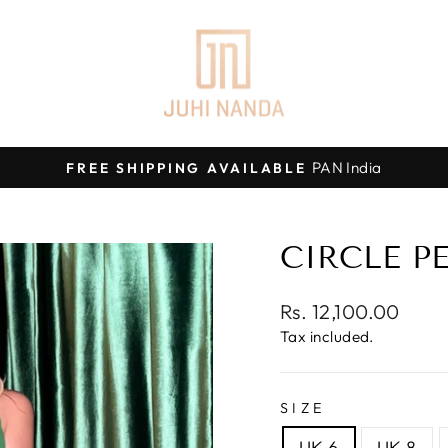
PAN India
FREE SHIPPING AVAILABLE
Pause
slideshow
CIRCLE P
Regular
Rs. 12,100.00
price
Tax included.
SIZE
UK 6
UK 8