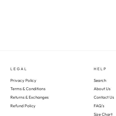
CIRCLE PEPLUM WITH PANTS
SET
Rs. 12,100.00
LEGAL
HELP
Privacy Policy
Search
Terms & Conditions
About Us
Returns & Exchanges
Contact Us
Refund Policy
FAQ's
Size Chart