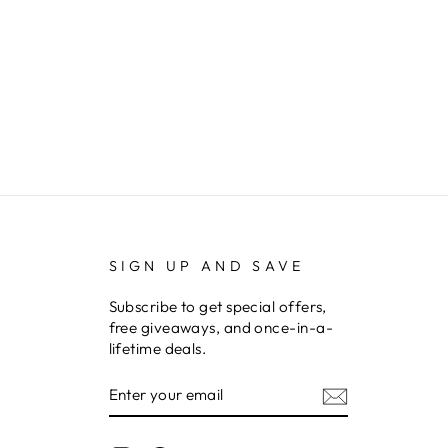
SIGN UP AND SAVE
Subscribe to get special offers,
free giveaways, and once-in-a-
lifetime deals.
ENTER
YOUR
EMAIL