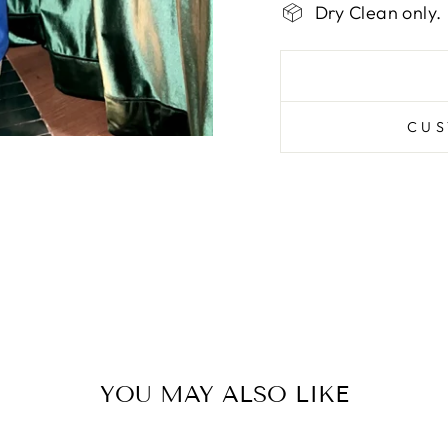
Dry Clean only.
CUS
YOU MAY ALSO LIKE