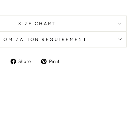
SIZE CHART
TOMIZATION REQUIREMENT
Share
Pin
Share
Pin it
on
on
Facebook
Pinterest