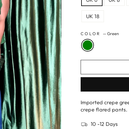
UK 18
COLOR
—
Green
Imported crepe gree
crepe flared pants.
10 -12 Days