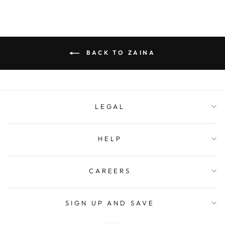
BACK TO ZAINA
LEGAL
HELP
CAREERS
SIGN UP AND SAVE