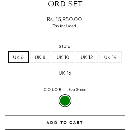
ORD SET
Regular
Rs. 15,950.00
price
Tax included.
SIZE
UK 6
UK 8
UK 10
UK 12
UK 14
UK 16
COLOR
—
Sea Green
ADD TO CART