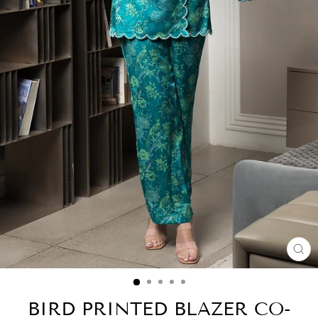
CL
(E
BIRD PRINTED BLAZER CO-