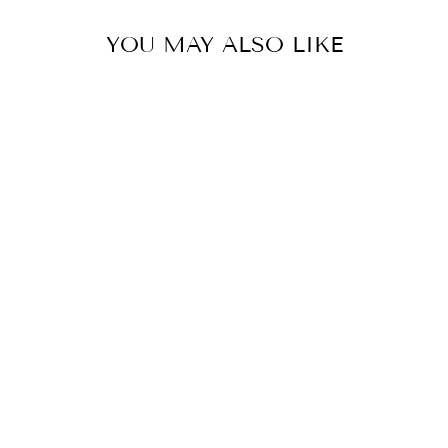
YOU MAY ALSO LIKE
BIRD PRINTED
BLAZER CO-
ORD SET
Rs. 15,950.00