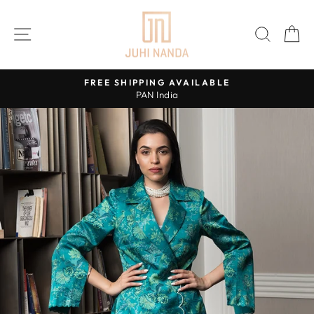
Skip
to
SITE NAVIGATION
SEAR
C
content
FREE SHIPPING AVAILABLE
PAN India
Pause
slideshow