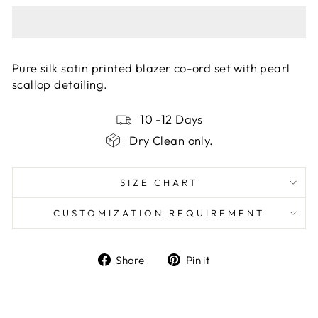
Pure silk satin printed blazer co-ord set with pearl
scallop detailing.
10 -12 Days
Dry Clean only.
SIZE CHART
CUSTOMIZATION REQUIREMENT
Share
Pin
Share
Pin it
on
on
Facebook
Pinterest