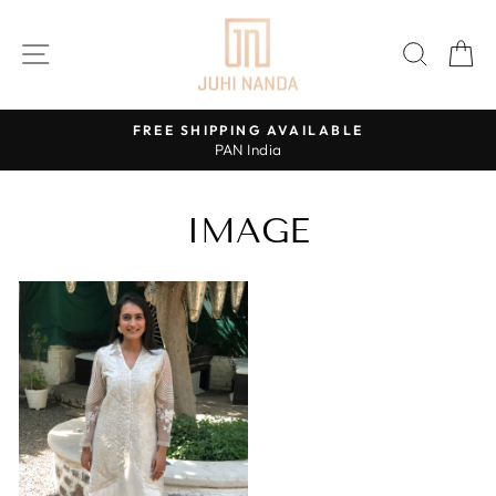
Skip
to
SITE NAVIGATION
SEAR
C
content
FREE SHIPPING AVAILABLE
PAN India
Pause
slideshow
IMAGE