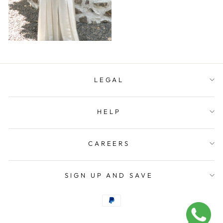
LEGAL
HELP
CAREERS
SIGN UP AND SAVE